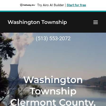
Try Airo AI Builder
|
Start for free
Washington Township
(513) 553-2072
Washington
Township
Clermont County,