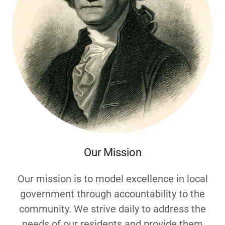
Our Mission
Our mission is to model excellence in local
government through accountability to the
community. We strive daily to address the
needs of our residents and provide them