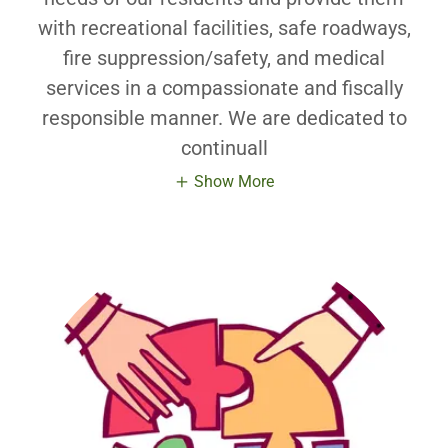
with recreational facilities, safe roadways,
fire suppression/safety, and medical
services in a compassionate and fiscally
responsible manner. We are dedicated to
continuall
Show More