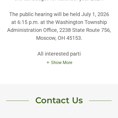
The public hearing will be held July 1, 2026
at 6:15 p.m. at the Washington Township
Administration Office, 2238 State Route 756,
Moscow, OH 45153.
All interested parti
Show More
Contact Us