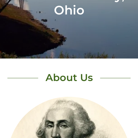
About Us