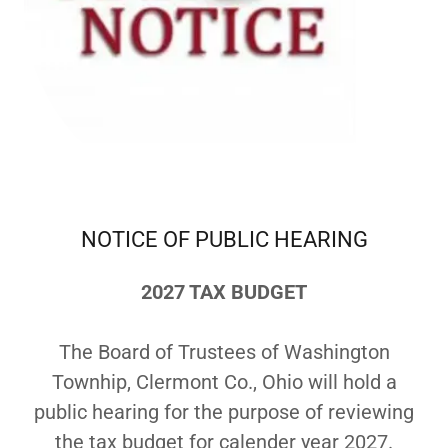
NOTICE OF PUBLIC HEARING
2027 TAX BUDGET
The Board of Trustees of Washington
Townhip, Clermont Co., Ohio will hold a
public hearing for the purpose of reviewing
the tax budget for calender year 2027.