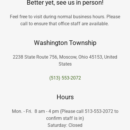
Better yet, see us in person!
Feel free to visit during normal business hours. Please
call to ensure that office staff are available.
Washington Township
2238 State Route 756, Moscow, Ohio 45153, United
States
(513) 553-2072
Hours
Mon. - Fri. 8 am - 4 pm (Please call 513-553-2072 to
confirm staff is in)
Saturday: Closed