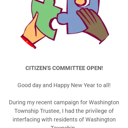
CITIZEN'S COMMITTEE OPEN!
Good day and Happy New Year to all!
During my recent campaign for Washington
Township Trustee, I had the privilege of
interfacing with residents of Washington