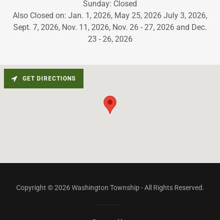
Sunday: Closed
Also Closed on: Jan. 1, 2026, May 25, 2026 July 3, 2026,
Sept. 7, 2026, Nov. 11, 2026, Nov. 26 - 27, 2026 and Dec.
23 - 26, 2026
GET DIRECTIONS
Copyright © 2026 Washington Township - All Rights Reserved.