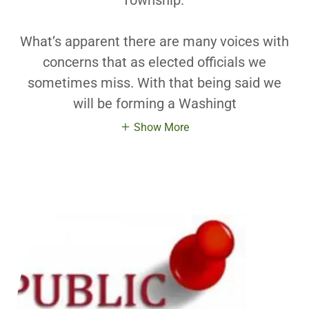
Township.
What’s apparent there are many voices with
concerns that as elected officials we
sometimes miss. With that being said we
will be forming a Washingt
Show More